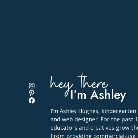
hey there
Instagram
I’m Ashley
Pinterest
Facebook
I’m Ashley Hughes, kindergarten
and web designer. For the past 13
educators and creatives grow the
From providing commercial-use 