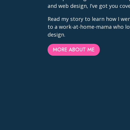
and web design, I’ve got you cov
Read my story to learn how I we
to a work-at-home-mama who lo
design.
MORE ABOUT ME