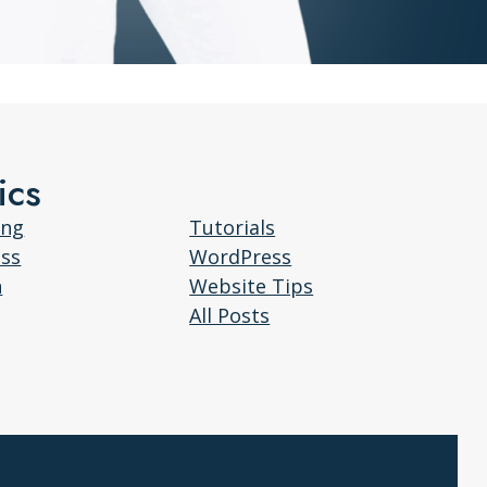
ics
ing
Tutorials
ess
WordPress
n
Website Tips
All Posts