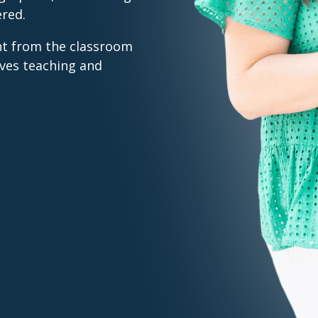
ered.
nt from the classroom
ves teaching and