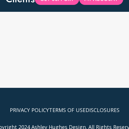
PRIVACY POLICY
TERMS OF USE
DISCLOSURES
yright 2024 Ashley Hughes Design. All Rights Reser