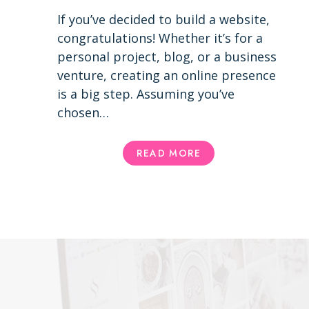
If you’ve decided to build a website,
congratulations! Whether it’s for a
personal project, blog, or a business
venture, creating an online presence
is a big step. Assuming you’ve
chosen…
USING
READ MORE
A
WORDPRESS
THEME
VS.
CUSTOM
DESIGN:
PROS
AND
CONS