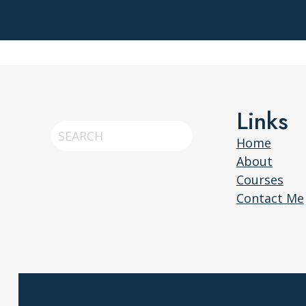
Links
Search
Home
About
Courses
Contact Me