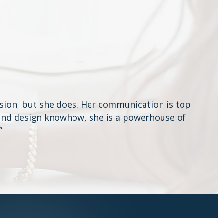
sion, but she does. Her communication is top
e and design knowhow, she is a powerhouse of
”