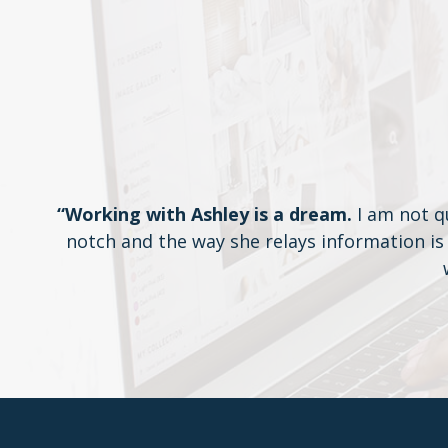
“Working with Ashley is a dream.
I am not q
notch and the way she relays information is