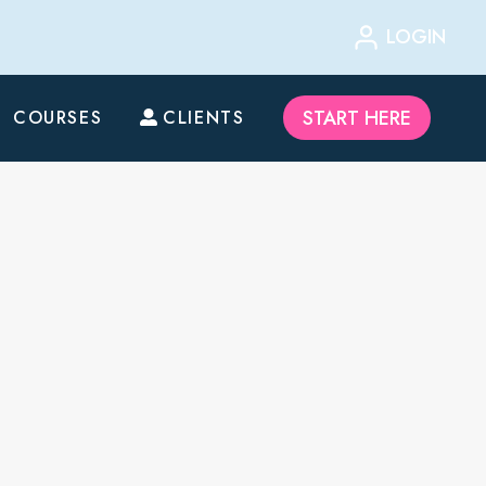
LOGIN
START HERE
COURSES
CLIENTS