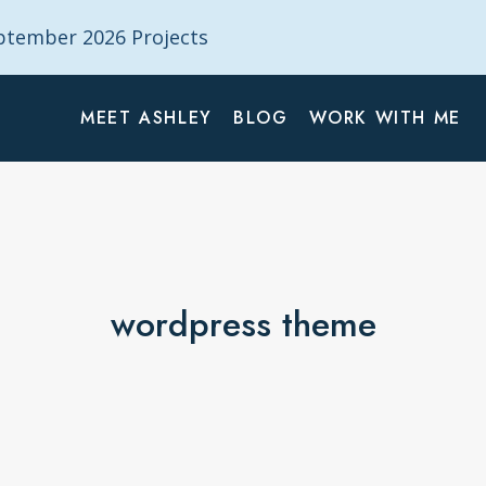
tember 2026 Projects
MEET ASHLEY
BLOG
WORK WITH ME
wordpress theme