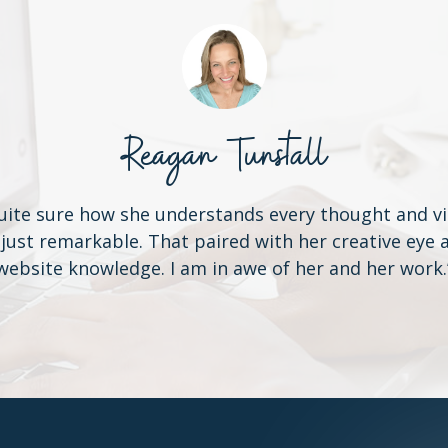
Reagan Tunstall
uite sure how she understands every thought and vi
 just remarkable. That paired with her creative ey
website knowledge. I am in awe of her and her work.