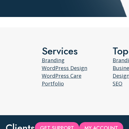
Services
Top
Branding
Brand
WordPress Design
Busin
WordPress Care
Desig
Portfolio
SEO
Clients
GET SUPPORT
MY ACCOUNT