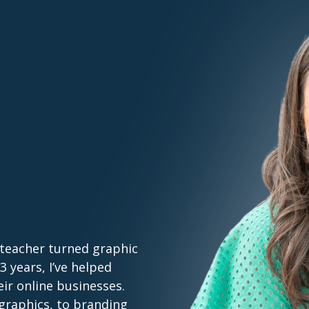
 teacher turned graphic
 years, I’ve helped
ir online businesses.
graphics, to branding