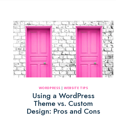
WORDPRESS
|
WEBSITE TIPS
Using a WordPress
Theme vs. Custom
Design: Pros and Cons