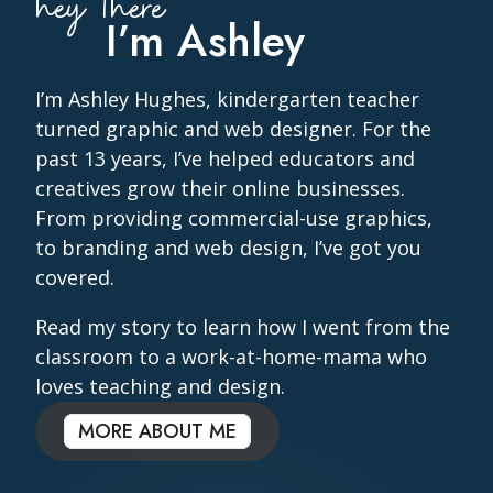
hey there
I’m Ashley
I’m Ashley Hughes, kindergarten teacher
turned graphic and web designer. For the
past 13 years, I’ve helped educators and
creatives grow their online businesses.
From providing commercial-use graphics,
to branding and web design, I’ve got you
covered.
Read my story to learn how I went from the
classroom to a work-at-home-mama who
loves teaching and design.
MORE ABOUT ME