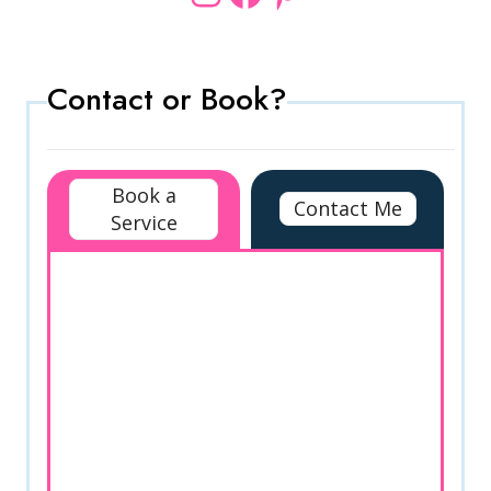
Contact or Book?
Book a
Contact Me
Service