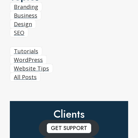
Branding
Business
Design
SEO
Tutorials
WordPress
Website Tips
All Posts
Clients
GET SUPPORT