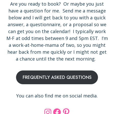
Are you ready to book? Or maybe you just
have a question for me. Send me a message
below and I will get back to you with a quick
answer, a questionnaire, or a proposal so we
can get you on the calendar! I typically work
M-F at odd times between 9 and 5pm EST. I’m
a work-at-home-mama of two, so you might
hear back from me quickly or I might not get
a chance until the the next morning.
FREQUENTLY ASKED QUESTIONS
You can also find me on social media.
Instagram
Facebook
Pinterest