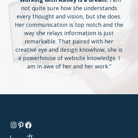
not quite sure how she understands
every thought and vision, but she does.
Her communication is top notch and the
way she relays information is just
remarkable. That paired with her
creative eye and design knowhow, she is
a powerhouse of website knowledge. I
am in awe of her and her work.”
Instagram
Pinterest
Facebook