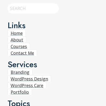
Search
Links
Home
About
Courses
Contact Me
Services
Branding
WordPress Design
WordPress Care
Portfolio
Topics