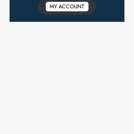
MY ACCOUNT