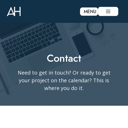
Skip
to
MENU
content
Contact
Need to get in touch? Or ready to get
your project on the calendar? This is
where you do it.