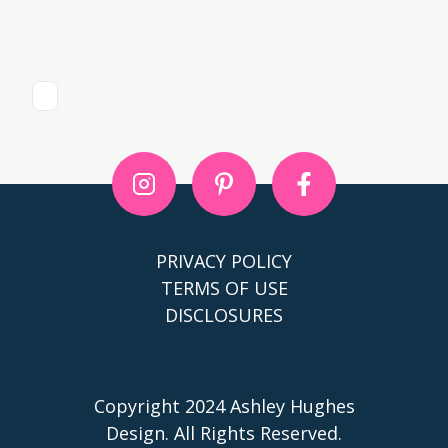
PRIVACY POLICY
TERMS OF USE
DISCLOSURES
Copyright 2024 Ashley Hughes
Design. All Rights Reserved.