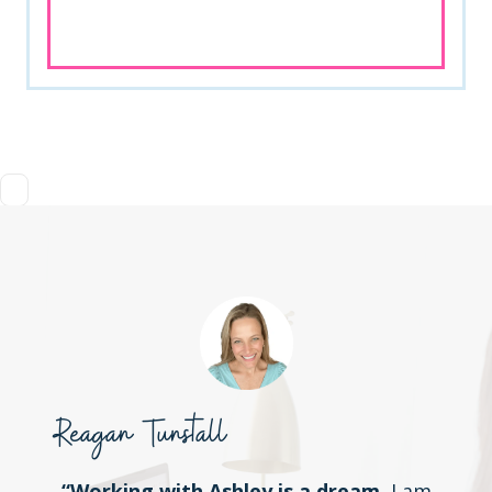
Reagan Tunstall
“Working with Ashley is a dream.
I am