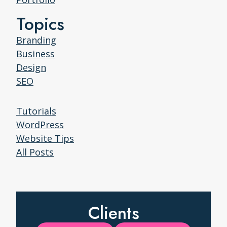
Topics
Branding
Business
Design
SEO
Tutorials
WordPress
Website Tips
All Posts
Clients