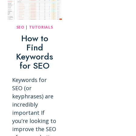
SEO
|
TUTORIALS
How to
Find
Keywords
for SEO
Keywords for
SEO (or
keyphrases) are
incredibly
important If
you’re looking to
improve the SEO