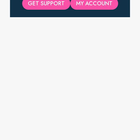
GET SUPPORT
MY ACCOUNT