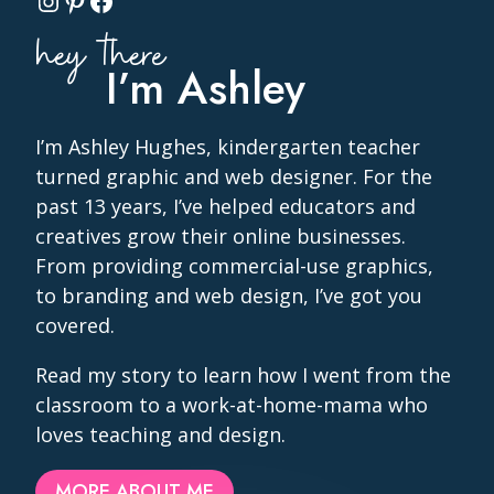
Instagram
Pinterest
Facebook
hey there
I’m Ashley
I’m Ashley Hughes, kindergarten teacher
turned graphic and web designer. For the
past 13 years, I’ve helped educators and
creatives grow their online businesses.
From providing commercial-use graphics,
to branding and web design, I’ve got you
covered.
Read my story to learn how I went from the
classroom to a work-at-home-mama who
loves teaching and design.
MORE ABOUT ME