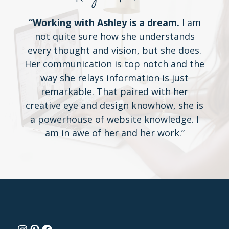
“Working with Ashley is a dream.
I am
not quite sure how she understands
every thought and vision, but she does.
Her communication is top notch and the
way she relays information is just
remarkable. That paired with her
creative eye and design knowhow, she is
a powerhouse of website knowledge. I
am in awe of her and her work.”