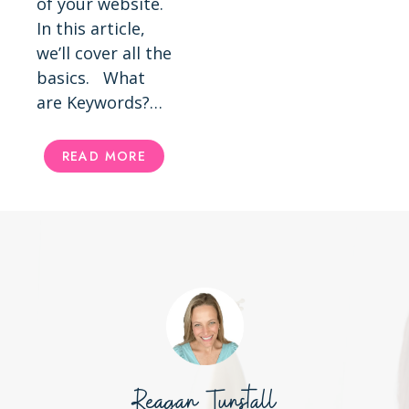
of your website.
In this article,
we’ll cover all the
basics. What
are Keywords?…
HOW
READ MORE
TO
FIND
KEYWORDS
FOR
SEO
Reagan Tunstall