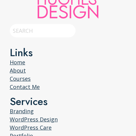
Search
Links
Home
About
Courses
Contact Me
Services
Branding
WordPress Design
WordPress Care
Portfolio