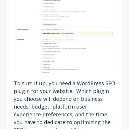
To sum it up, you need a WordPress SEO
plugin for your website. Which plugin
you choose will depend on business
needs, budget, platform user-
experience preferences, and the time
you have to dedicate to optimizing the