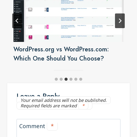
WordPress.org vs WordPress.com:
Which One Should You Choose?
Leave a Reply
Your email address will not be published.
Required fields are marked
*
Comment
*