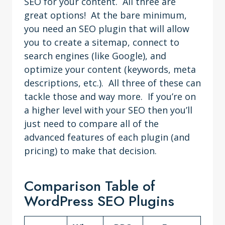
SEO for your content. All three are
great options! At the bare minimum,
you need an SEO plugin that will allow
you to create a sitemap, connect to
search engines (like Google), and
optimize your content (keywords, meta
descriptions, etc.). All three of these can
tackle those and way more. If you’re on
a higher level with your SEO then you’ll
just need to compare all of the
advanced features of each plugin (and
pricing) to make that decision.
Comparison Table of
WordPress SEO Plugins