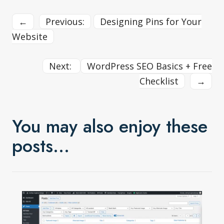
←
Previous:
Designing Pins for Your
Website
Next:
WordPress SEO Basics + Free
Checklist
→
You may also enjoy these
posts…