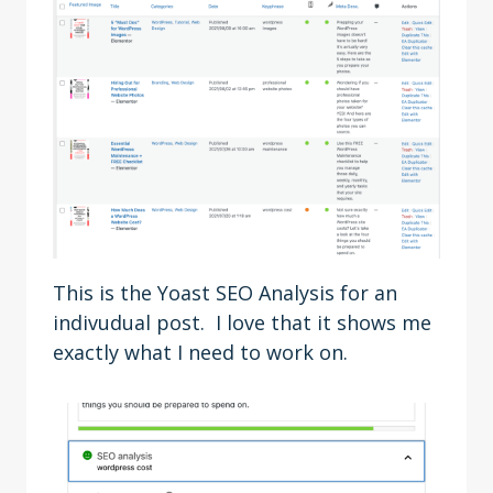
This is the Yoast SEO Analysis for an
indivudual post. I love that it shows me
exactly what I need to work on.