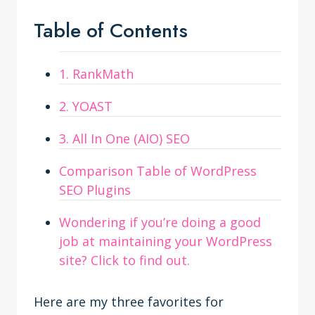
Table of Contents
1. RankMath
2. YOAST
3. All In One (AIO) SEO
Comparison Table of WordPress
SEO Plugins
Wondering if you’re doing a good
job at maintaining your WordPress
site? Click to find out.
Here are my three favorites for