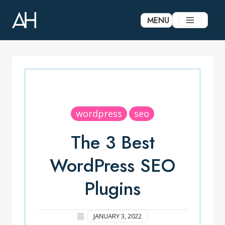
Skip
to
MENU
content
wordpress
seo
The 3 Best
WordPress SEO
Plugins
JANUARY 3, 2022