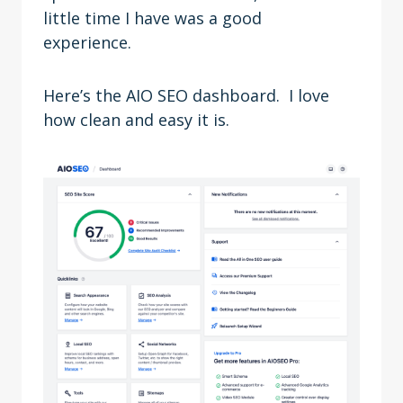
little time I have was a good
experience.
Here’s the AIO SEO dashboard. I love
how clean and easy it is.