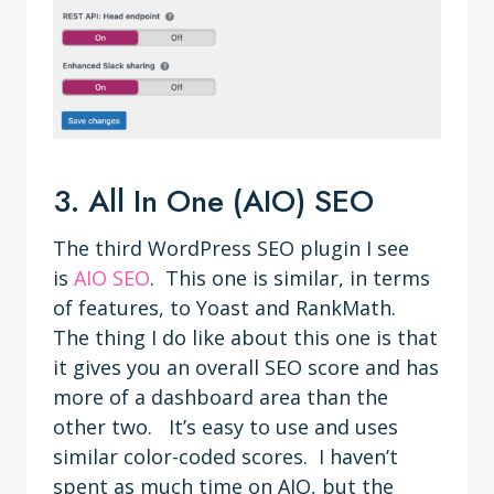
3. All In One (AIO) SEO
The third WordPress SEO plugin I see
is
AIO SEO
. This one is similar, in terms
of features, to Yoast and RankMath.
The thing I do like about this one is that
it gives you an overall SEO score and has
more of a dashboard area than the
other two. It’s easy to use and uses
similar color-coded scores. I haven’t
spent as much time on AIO, but the