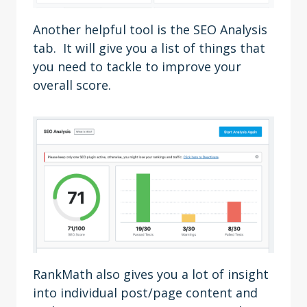
Another helpful tool is the SEO Analysis
tab. It will give you a list of things that
you need to tackle to improve your
overall score.
RankMath also gives you a lot of insight
into individual post/page content and