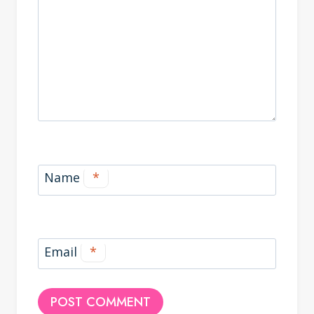
Name
*
Email
*