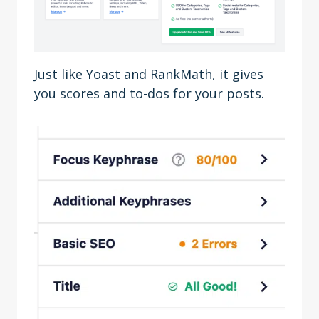
Just like Yoast and RankMath, it gives
you scores and to-dos for your posts.