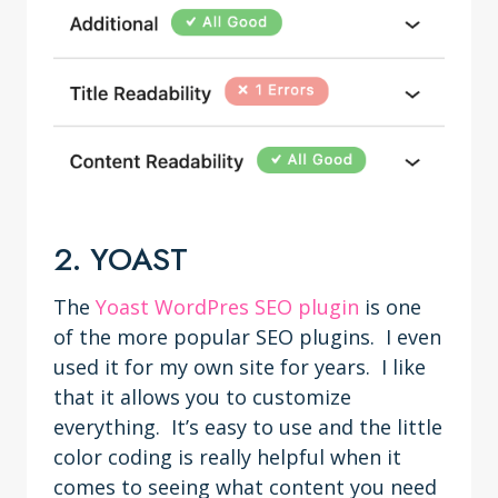
2. YOAST
The
Yoast WordPres SEO plugin
is one
of the more popular SEO plugins. I even
used it for my own site for years. I like
that it allows you to customize
everything. It’s easy to use and the little
color coding is really helpful when it
comes to seeing what content you need