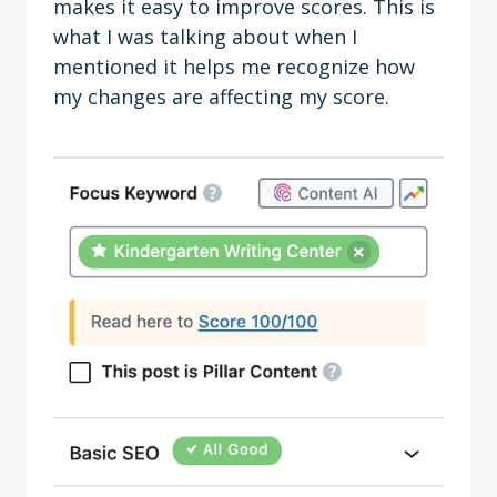
makes it easy to improve scores. This is
what I was talking about when I
mentioned it helps me recognize how
my changes are affecting my score.