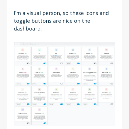
I’m a visual person, so these icons and
toggle buttons are nice on the
dashboard.