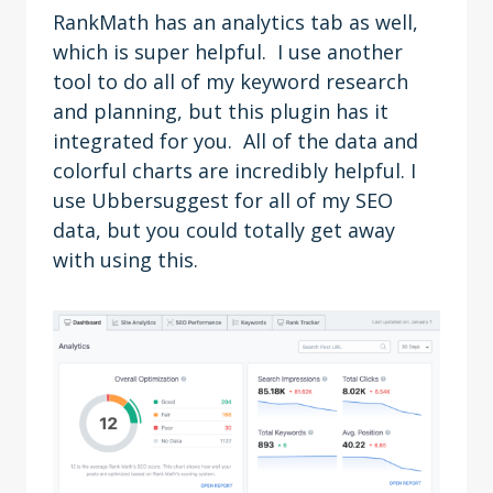
RankMath has an analytics tab as well,
which is super helpful. I use another
tool to do all of my keyword research
and planning, but this plugin has it
integrated for you. All of the data and
colorful charts are incredibly helpful. I
use Ubbersuggest for all of my SEO
data, but you could totally get away
with using this.