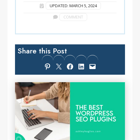
UPDATED: MARCH 5, 2024
COMMENT
Share this Post
Share on Pinterest
Share on X
Share on Facebook
Share on LinkedIn
Email this Page