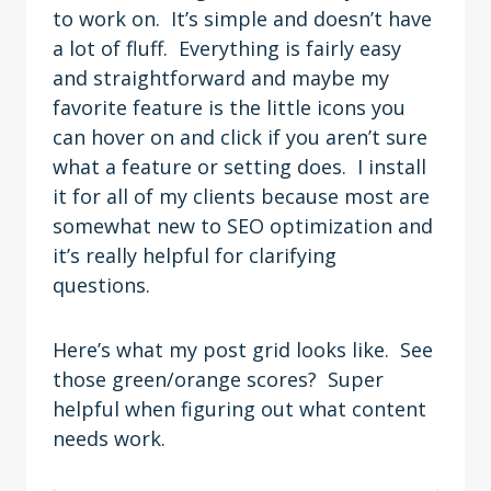
to work on. It’s simple and doesn’t have
a lot of fluff. Everything is fairly easy
and straightforward and maybe my
favorite feature is the little icons you
can hover on and click if you aren’t sure
what a feature or setting does. I install
it for all of my clients because most are
somewhat new to SEO optimization and
it’s really helpful for clarifying
questions.
Here’s what my post grid looks like. See
those green/orange scores? Super
helpful when figuring out what content
needs work.