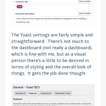
The Yoast settings are fairly simple and
straightforward. There’s not much to
the dashboard (not really a dashboard),
which is fine with me, but as a visual
person there’s a little to be desired in
terms of styling and the overall look of
things. It gets the job done though!