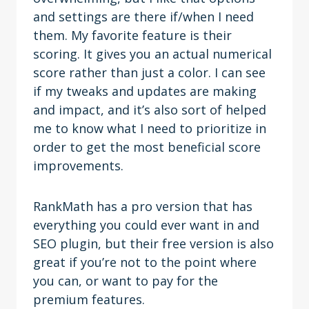
and settings are there if/when I need
them. My favorite feature is their
scoring. It gives you an actual numerical
score rather than just a color. I can see
if my tweaks and updates are making
and impact, and it’s also sort of helped
me to know what I need to prioritize in
order to get the most beneficial score
improvements.
RankMath has a pro version that has
everything you could ever want in and
SEO plugin, but their free version is also
great if you’re not to the point where
you can, or want to pay for the
premium features.