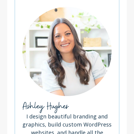
Ashley Hughes
I design beautiful branding and
graphics, build custom WordPress
websites, and handle all the