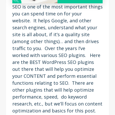
SEO is one of the most important things
you can spend time on for your
website. It helps Google, and other
search engines, understand what your
site is all about, if it’s a quality site
(among other things)… and then drives
traffic to you. Over the years I’ve
worked with various SEO plugins. Here
are the BEST WordPress SEO plugins
out there that will help you optimize
your CONTENT and perform essential
functions relating to SEO. There are
other plugins that will help optimize
performance, speed, do keyword
research, etc., but we’ll focus on content
optimization and basics for this post.