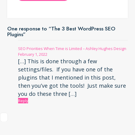
One response to “The 3 Best WordPress SEO
Plugins”
SEO Priorities When Time is Limited – Ashley Hughes Design
February 1, 2022
[…] This is done through a few
settings/files. If you have one of the
plugins that I mentioned in this post,
then you’ve got the tools! Just make sure
you do these three […]
Reply