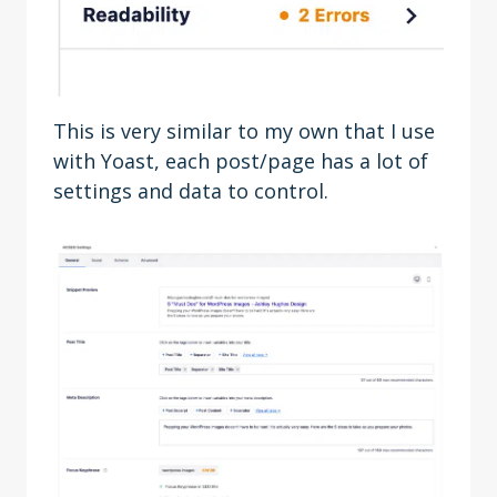
This is very similar to my own that I use
with Yoast, each post/page has a lot of
settings and data to control.