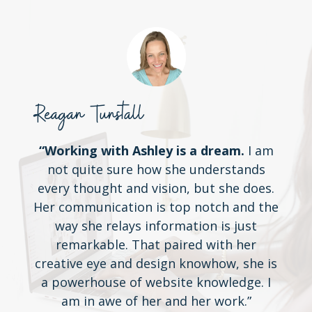
Reagan Tunstall
“Working with Ashley is a dream.
I am
not quite sure how she understands
every thought and vision, but she does.
Her communication is top notch and the
way she relays information is just
remarkable. That paired with her
creative eye and design knowhow, she is
a powerhouse of website knowledge. I
am in awe of her and her work.”