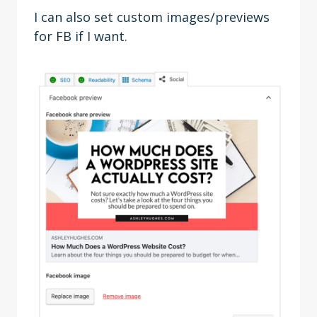
I can also set custom images/previews
for FB if I want.