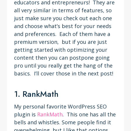
educators and entrepreneurs! They are
all very similar in terms of features, so
just make sure you check out each one
and choose what’s best for your needs
and preferences. Each of them have a
premium version, but if you are just
getting started with optimizing your
content then you can postpone going
pro until you really get the hang of the
basics. I’ll cover those in the next post!
1. RankMath
My personal favorite WordPress SEO
plugin is
RankMath
. This one has all the
bells and whistles. Some people find it
overwhelming, but I like that options