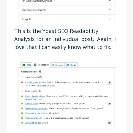
This is the Yoast SEO Readability
Analysis for an indivudual post. Again, I
love that I can easily know what to fix.