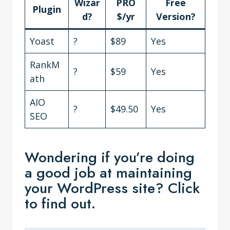
Wizar
PRO
Free
Plugin
d?
$/yr
Version?
Yoast
?
$89
Yes
RankM
?
$59
Yes
ath
AIO
?
$49.50
Yes
SEO
Wondering if you’re doing
a good job at maintaining
your WordPress site? Click
to find out.