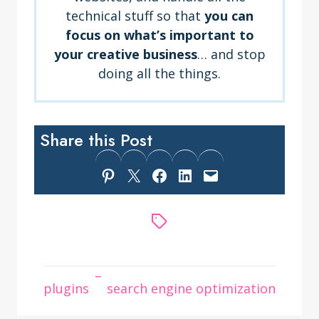
technical stuff so that
you can
focus on what’s important to
your creative business
… and stop
doing all the things.
Share this Post
Share on Pinterest
Share on X
Share on Facebook
Share on LinkedIn
Email this Page
–
plugins
search engine optimization