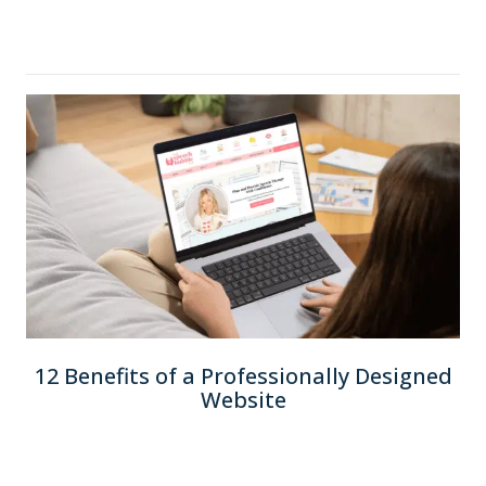
12 Benefits of a Professionally Designed
Website