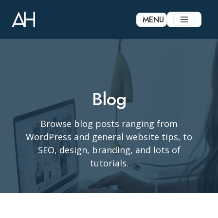
Skip
to
MENU
content
Blog
Browse blog posts ranging from
WordPress and general website tips, to
SEO, design, branding, and lots of
tutorials.