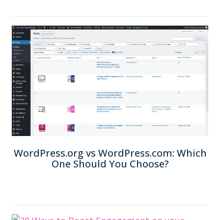
WordPress.org vs WordPress.com: Which
One Should You Choose?