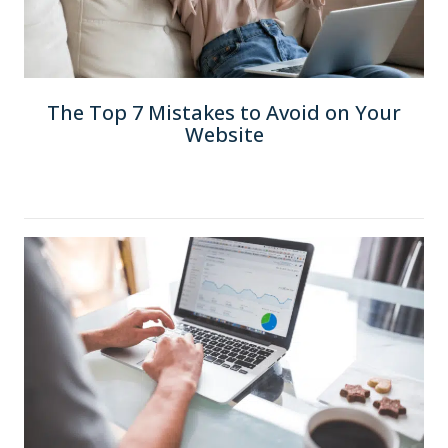
The Top 7 Mistakes to Avoid on Your
Website