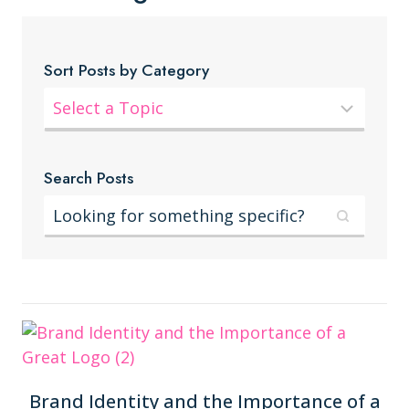
Sort Posts by Category
Search Posts
Brand Identity and the Importance of a