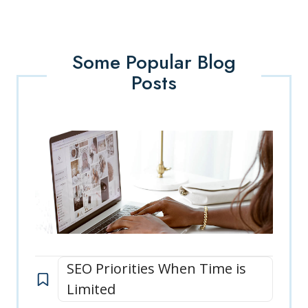
Some Popular Blog
Posts
SEO Priorities When Time is
Limited