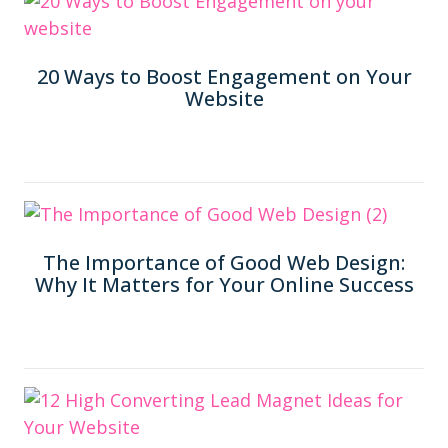
20 Ways to Boost Engagement on Your
Website
The Importance of Good Web Design:
Why It Matters for Your Online Success