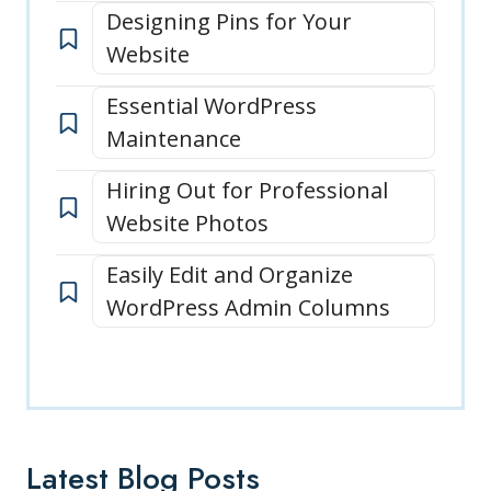
Designing Pins for Your
Website
Essential WordPress
Maintenance
Hiring Out for Professional
Website Photos
Easily Edit and Organize
WordPress Admin Columns
Latest Blog Posts