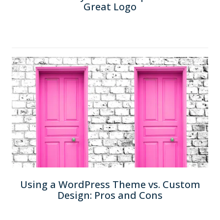
Great Logo
Using a WordPress Theme vs. Custom
Design: Pros and Cons