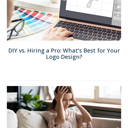
DIY vs. Hiring a Pro: What’s Best for Your
Logo Design?