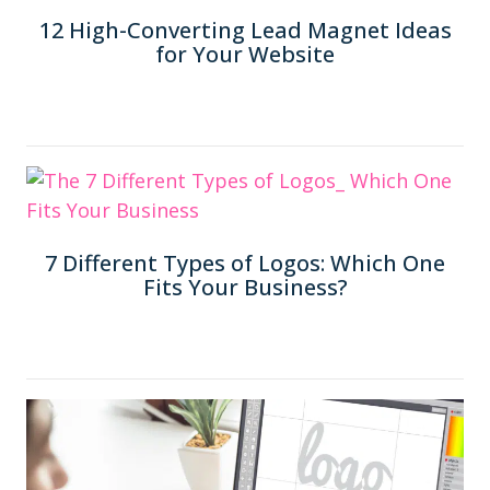
12 High-Converting Lead Magnet Ideas
for Your Website
7 Different Types of Logos: Which One
Fits Your Business?