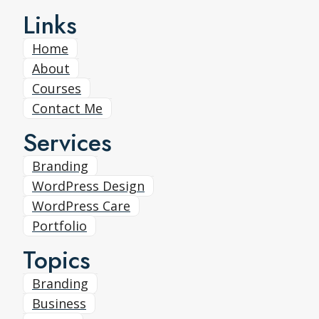
Links
Home
About
Courses
Contact Me
Services
Branding
WordPress Design
WordPress Care
Portfolio
Topics
Branding
Business