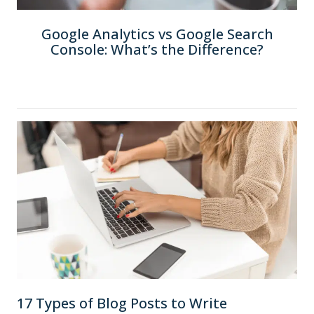
Google Analytics vs Google Search
Console: What’s the Difference?
17 Types of Blog Posts to Write