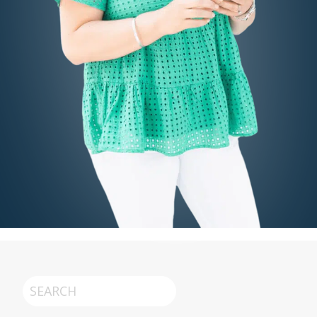
Search