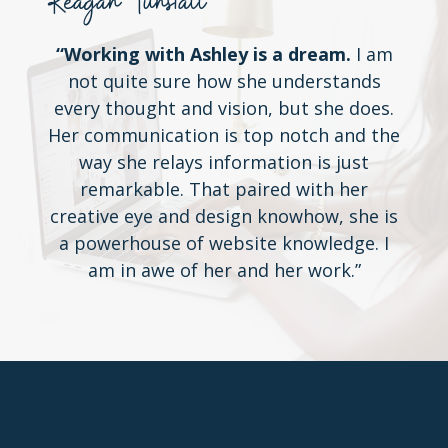
Reagan Tunstall
“Working with Ashley is a dream.
I am
not quite sure how she understands
every thought and vision, but she does.
Her communication is top notch and the
way she relays information is just
remarkable. That paired with her
creative eye and design knowhow, she is
a powerhouse of website knowledge. I
am in awe of her and her work.”