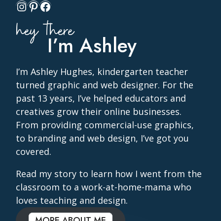
Instagram
Pinterest
Facebook
hey there
I’m Ashley
I’m Ashley Hughes, kindergarten teacher
turned graphic and web designer. For the
past 13 years, I’ve helped educators and
creatives grow their online businesses.
From providing commercial-use graphics,
to branding and web design, I’ve got you
covered.
Read my story to learn how I went from the
classroom to a work-at-home-mama who
loves teaching and design.
MORE ABOUT ME