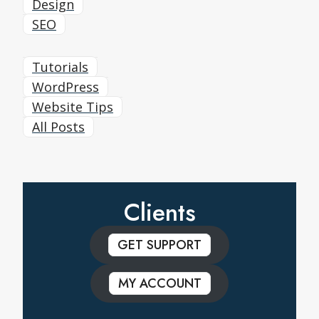
Design
SEO
Tutorials
WordPress
Website Tips
All Posts
Clients
GET SUPPORT
MY ACCOUNT